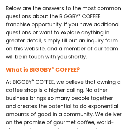
Below are the answers to the most common
®
questions about the BIGGBY
COFFEE
franchise opportunity. If you have additional
questions or want to explore anything in
greater detail, simply fill out an inquiry form
on this website, and a member of our team
will be in touch with you shortly.
What is BIGGBY
®
COFFEE?
®
At BIGGBY
COFFEE, we believe that owning a
coffee shop is a higher calling. No other
business brings so many people together
and creates the potential to do exponential
amounts of good in a community. We deliver
on the promise of gourmet coffee, world-