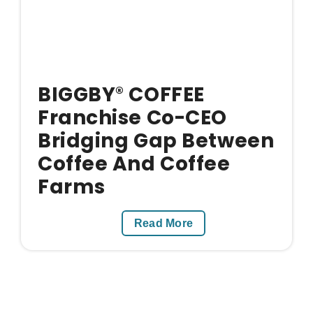
BIGGBY
COFFEE
®
Franchise Co-CEO
Bridging Gap Between
Coffee And Coffee
Farms
Read More