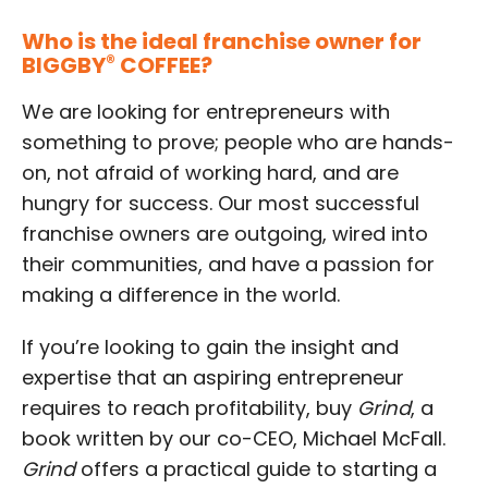
Who is the ideal franchise owner for
BIGGBY
®
COFFEE?
We are looking for entrepreneurs with
something to prove; people who are hands-
on, not afraid of working hard, and are
hungry for success. Our most successful
franchise owners are outgoing, wired into
their communities, and have a passion for
making a difference in the world.
If you’re looking to gain the insight and
expertise that an aspiring entrepreneur
requires to reach profitability, buy
Grind
, a
book written by our co-CEO, Michael McFall.
Grind
offers a practical guide to starting a