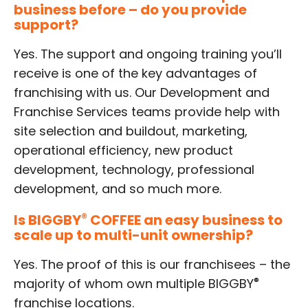
business before – do you provide
support?
Yes. The support and ongoing training you’ll
receive is one of the key advantages of
franchising with us. Our Development and
Franchise Services teams provide help with
site selection and buildout, marketing,
operational efficiency, new product
development, technology, professional
development, and so much more.
Is BIGGBY
®
COFFEE an easy business to
scale up to multi-unit ownership?
Yes. The proof of this is our franchisees – the
®
majority of whom own multiple BIGGBY
franchise locations.