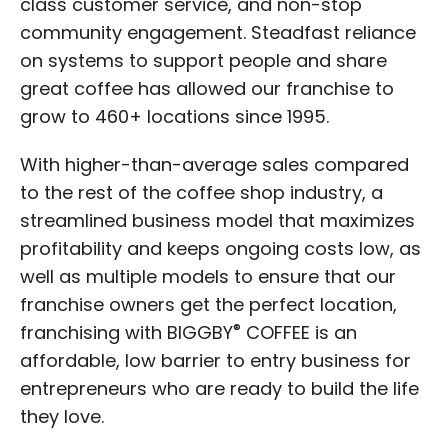
class customer service, and non-stop
community engagement. Steadfast reliance
on systems to support people and share
great coffee has allowed our franchise to
grow to 460+ locations since 1995.
With higher-than-average sales compared
to the rest of the coffee shop industry, a
streamlined business model that maximizes
profitability and keeps ongoing costs low, as
well as multiple models to ensure that our
franchise owners get the perfect location,
®
franchising with BIGGBY
COFFEE is an
affordable, low barrier to entry business for
entrepreneurs who are ready to build the life
they love.