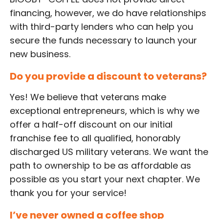
financing, however, we do have relationships
with third-party lenders who can help you
secure the funds necessary to launch your
new business.
Do you provide a discount to veterans?
Yes! We believe that veterans make
exceptional entrepreneurs, which is why we
offer a half-off discount on our initial
franchise fee to all qualified, honorably
discharged US military veterans. We want the
path to ownership to be as affordable as
possible as you start your next chapter. We
thank you for your service!
I’ve never owned a coffee shop