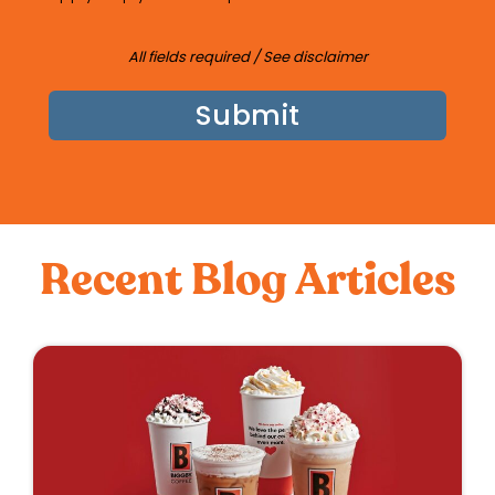
All fields required /
See disclaimer
Recent Blog Articles