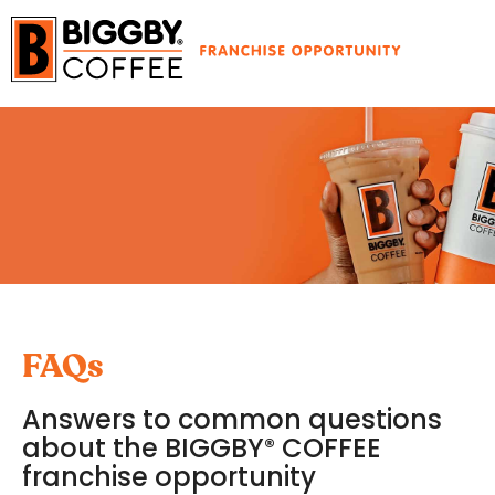
FAQs
Answers to common questions
about the BIGGBY
COFFEE
®
franchise opportunity