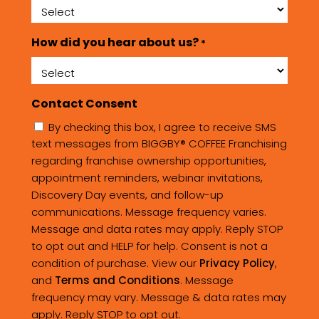
How did you hear about us?
*
Contact Consent
By checking this box, I agree to receive SMS
text messages from BIGGBY® COFFEE Franchising
regarding franchise ownership opportunities,
appointment reminders, webinar invitations,
Discovery Day events, and follow-up
communications. Message frequency varies.
Message and data rates may apply. Reply STOP
to opt out and HELP for help. Consent is not a
condition of purchase. View our
Privacy Policy
,
and
Terms and Conditions
. Message
frequency may vary. Message & data rates may
apply. Reply STOP to opt out.