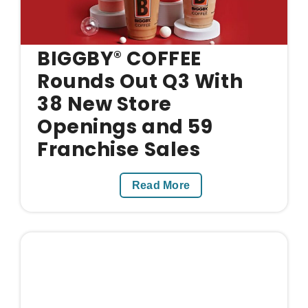
BIGGBY
COFFEE
®
Rounds Out Q3 With
38 New Store
Openings and 59
Franchise Sales
Read More