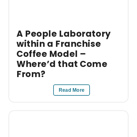
A People Laboratory
within a Franchise
Coffee Model –
Where’d that Come
From?
Read More