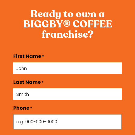
Ready to own a
BIGGBY
COFFEE
®
franchise?
First Name
*
Last Name
*
Phone
*