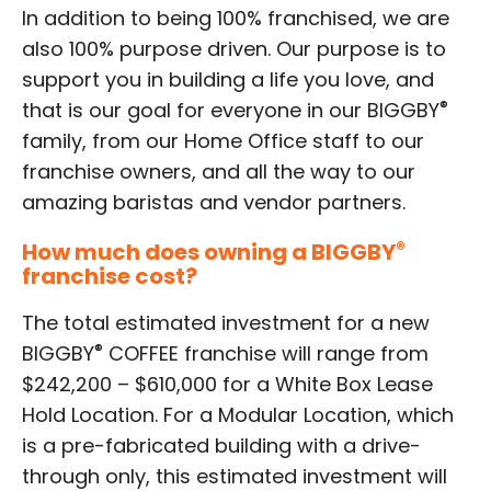
In addition to being 100% franchised, we are
also 100% purpose driven. Our purpose is to
support you in building a life you love, and
®
that is our goal for everyone in our BIGGBY
family, from our Home Office staff to our
franchise owners, and all the way to our
amazing baristas and vendor partners.
How much does owning a BIGGBY
®
franchise cost?
The total estimated investment for a new
®
BIGGBY
COFFEE franchise will range from
$242,200 – $610,000 for a White Box Lease
Hold Location. For a Modular Location, which
is a pre-fabricated building with a drive-
through only, this estimated investment will