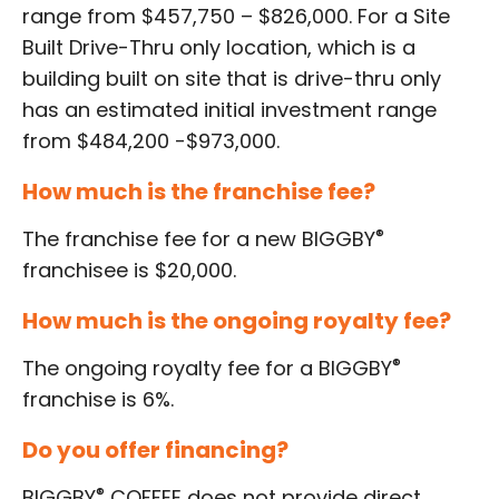
range from $457,750 – $826,000. For a Site
Built Drive-Thru only location, which is a
building built on site that is drive-thru only
has an estimated initial investment range
from $484,200 -$973,000
.
How much is the franchise fee?
®
The franchise fee for a new BIGGBY
franchisee is $20,000.
How much is the ongoing royalty fee?
®
The ongoing royalty fee for a BIGGBY
franchise is 6%.
Do you offer financing?
®
BIGGBY
COFFEE does not provide direct