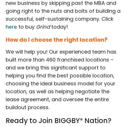
new business by skipping past the MBA and
going right to the nuts and bolts of building a
successful, self-sustaining company. Click
here
to buy
Grind
today!
How do I choose the right location?
We will help you! Our experienced team has
built more than 460 franchised locations –
and we bring this significant support to
helping you find the best possible location,
choosing the ideal business model for your
location, as well as helping negotiate the
lease agreement, and oversee the entire
buildout process.
Ready to Join BIGGBY
Nation?
®