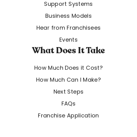
Support Systems
Business Models
Hear from Franchisees
Events
What Does It Take
How Much Does it Cost?
How Much Can I Make?
Next Steps
FAQs
Franchise Application