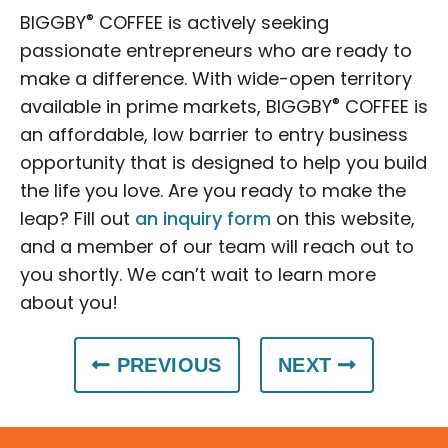
®
BIGGBY
COFFEE is actively seeking
passionate entrepreneurs who are ready to
make a difference. With wide-open territory
®
available in prime markets, BIGGBY
COFFEE is
an affordable, low barrier to entry business
opportunity that is designed to help you build
the life you love. Are you ready to make the
leap? Fill out
an inquiry form
on this website,
and a member of our team will reach out to
you shortly. We can’t wait to learn more
about you!
PREVIOUS
NEXT