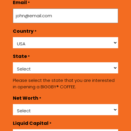
Email
*
Country
*
State
*
Please select the state that you are interested
in opening a BIGGBY® COFFEE.
Net Worth
*
Liquid Capital
*