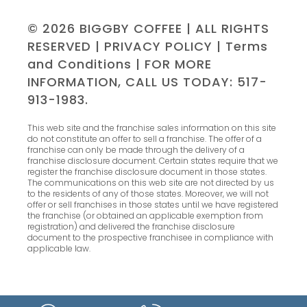
© 2026 BIGGBY COFFEE | ALL RIGHTS
RESERVED |
PRIVACY POLICY
|
Terms
and Conditions
| FOR MORE
INFORMATION, CALL US TODAY: 517-
913-1983.
This web site and the franchise sales information on this site
do not constitute an offer to sell a franchise. The offer of a
franchise can only be made through the delivery of a
franchise disclosure document. Certain states require that we
register the franchise disclosure document in those states.
The communications on this web site are not directed by us
to the residents of any of those states. Moreover, we will not
offer or sell franchises in those states until we have registered
the franchise (or obtained an applicable exemption from
registration) and delivered the franchise disclosure
document to the prospective franchisee in compliance with
applicable law.