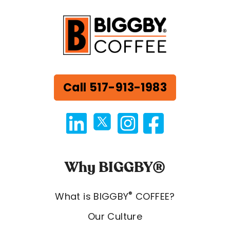
Call 517-913-1983
Why BIGGBY®
®
What is BIGGBY
COFFEE?
Our Culture