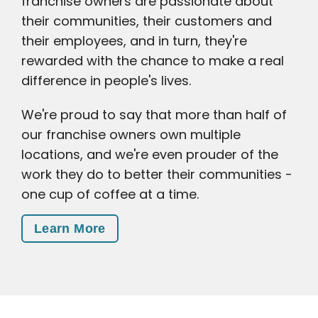
franchise owners are passionate about
their communities, their customers and
their employees, and in turn, they're
rewarded with the chance to make a real
difference in people's lives.
We're proud to say that more than half of
our franchise owners own multiple
locations, and we're even prouder of the
work they do to better their communities -
one cup of coffee at a time.
Learn More