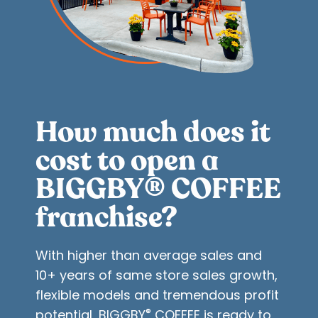
How much does it
cost to open a
BIGGBY
COFFEE
®
franchise?
With higher than average sales and
10+ years of same store sales growth,
flexible models and tremendous profit
®
potential, BIGGBY
COFFEE is ready to