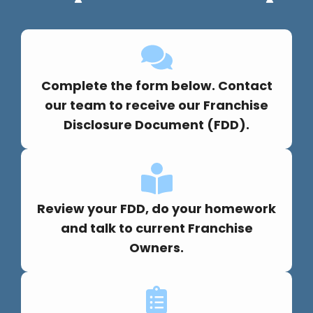
Complete the form below. Contact
our team to receive our Franchise
Disclosure Document (FDD).
Review your FDD, do your homework
and talk to current Franchise
Owners.