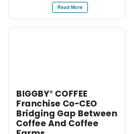
Read More
BIGGBY
COFFEE
®
Franchise Co-CEO
Bridging Gap Between
Coffee And Coffee
Farms