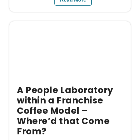
A People Laboratory
within a Franchise
Coffee Model –
Where’d that Come
From?