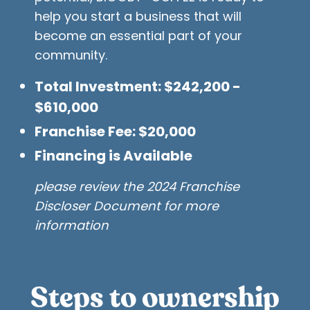
help you start a business that will
become an essential part of your
community.
Total Investment: $242,200 -
$610,000
Franchise Fee: $20,000
Financing is Available
please review the 2024 Franchise
Discloser Document for more
information
Steps to ownership