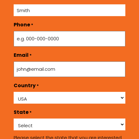
Phone
*
Email
*
Country
*
State
*
Please select the state that you are interested