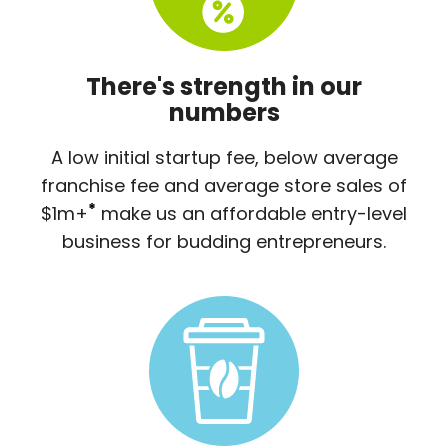
There's strength in our
numbers
A low initial startup fee, below average
franchise fee and average store sales of
*
$1m+
make us an affordable entry-level
business for budding entrepreneurs.