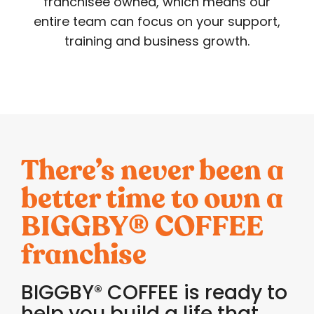
franchisee owned, which means our
entire team can focus on your support,
training and business growth.
There’s never been a
better time to own a
BIGGBY
COFFEE
®
franchise
BIGGBY
COFFEE is ready to
®
help you build a life that