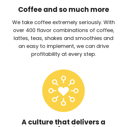
Coffee and so much more
We take coffee extremely seriously. With
over 400 flavor combinations of coffee,
lattes, teas, shakes and smoothies and
an easy to implement, we can drive
profitability at every step.
A culture that delivers a