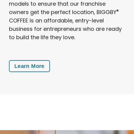
models to ensure that our franchise
®
owners get the perfect location, BIGGBY
COFFEE is an affordable, entry-level
business for entrepreneurs who are ready
to build the life they love.
Learn More