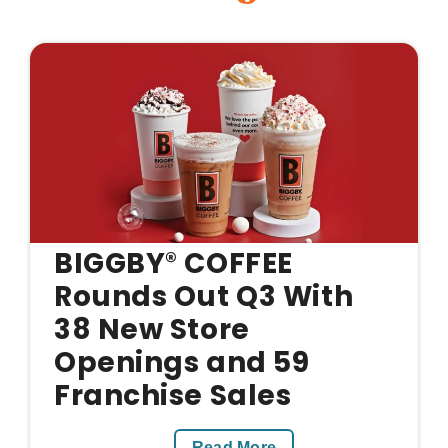
BIGGBY
COFFEE
®
Rounds Out Q3 With
38 New Store
Openings and 59
Franchise Sales
Read More