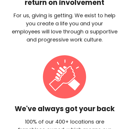
return on involvement
For us, giving is getting. We exist to help
you create a life you and your
employees will love through a supportive
and progressive work culture.
We've always got your back
100% of our 400+ locations are