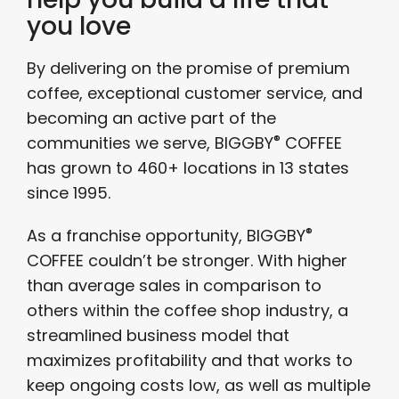
you love
By delivering on the promise of premium
coffee, exceptional customer service, and
becoming an active part of the
®
communities we serve, BIGGBY
COFFEE
has grown to 460+ locations in 13 states
since 1995.
®
As a franchise opportunity, BIGGBY
COFFEE couldn’t be stronger. With higher
than average sales in comparison to
others within the coffee shop industry, a
streamlined business model that
maximizes profitability and that works to
keep ongoing costs low, as well as multiple