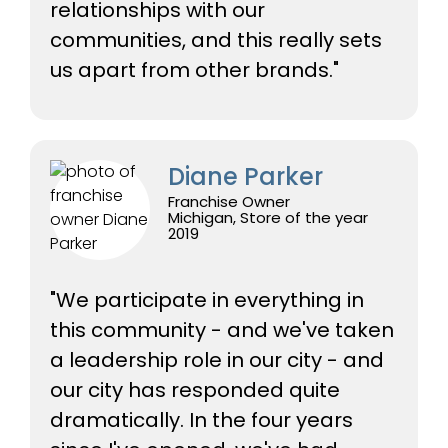
relationships with our
communities, and this really sets
us apart from other brands."
Diane Parker
Franchise Owner
Michigan, Store of the year
2019
"We participate in everything in
this community - and we've taken
a leadership role in our city - and
our city has responded quite
dramatically. In the four years