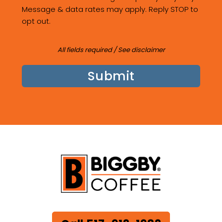
Message & data rates may apply. Reply STOP to
opt out.
All fields required /
See disclaimer