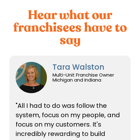
Hear what our
franchisees have to
say
Tara Walston
Multi-Unit Franchise Owner
Michigan and Indiana
"All I had to do was follow the
system, focus on my people, and
focus on my customers. It's
incredibly rewarding to build