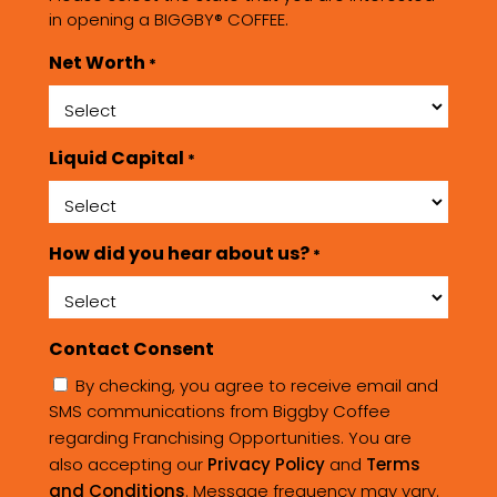
in opening a BIGGBY® COFFEE.
Net Worth
*
Liquid Capital
*
How did you hear about us?
*
Contact Consent
By checking, you agree to receive email and
SMS communications from Biggby Coffee
regarding Franchising Opportunities. You are
also accepting our
Privacy Policy
and
Terms
and Conditions
. Message frequency may vary.