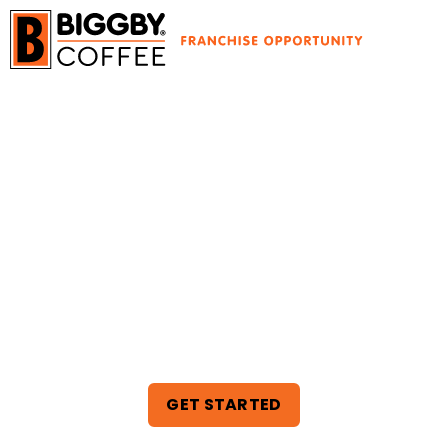
THE PERFECT
BLEND OF
PROFIT AND
PURPOSE
GET STARTED