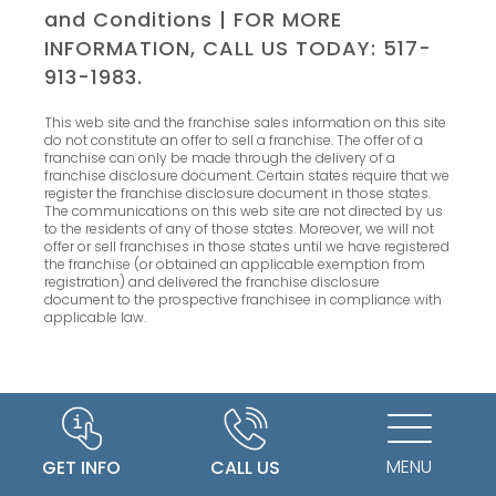
and Conditions
| FOR MORE
INFORMATION, CALL US TODAY: 517-
913-1983.
This web site and the franchise sales information on this site
do not constitute an offer to sell a franchise. The offer of a
franchise can only be made through the delivery of a
franchise disclosure document. Certain states require that we
register the franchise disclosure document in those states.
The communications on this web site are not directed by us
to the residents of any of those states. Moreover, we will not
offer or sell franchises in those states until we have registered
the franchise (or obtained an applicable exemption from
registration) and delivered the franchise disclosure
document to the prospective franchisee in compliance with
applicable law.
MENU
GET INFO
CALL US