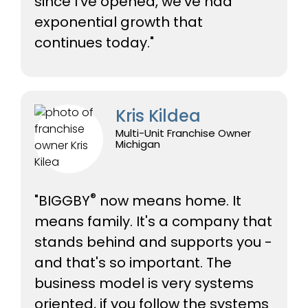
since I've opened, we've had
exponential growth that
continues today."
Kris Kildea
Multi-Unit Franchise Owner
Michigan
®
"BIGGBY
now means home. It
means family. It's a company that
stands behind and supports you -
and that's so important. The
business model is very systems
oriented, if you follow the systems