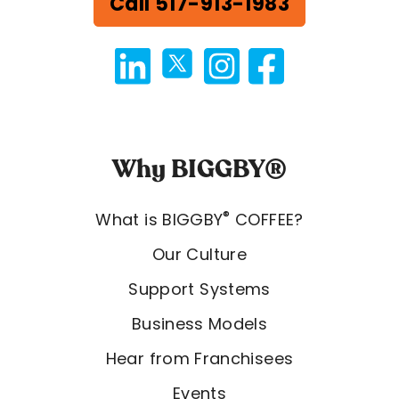
Call 517-913-1983
Why BIGGBY®
®
What is BIGGBY
COFFEE?
Our Culture
Support Systems
Business Models
Hear from Franchisees
Events