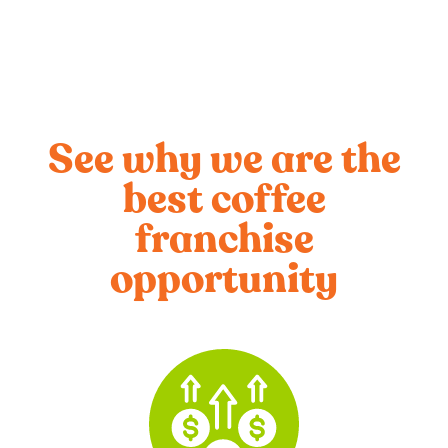
See why we are the
best coffee
franchise
opportunity