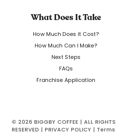
What Does It Take
How Much Does it Cost?
How Much Can I Make?
Next Steps
FAQs
Franchise Application
© 2026 BIGGBY COFFEE | ALL RIGHTS
RESERVED |
PRIVACY POLICY
|
Terms