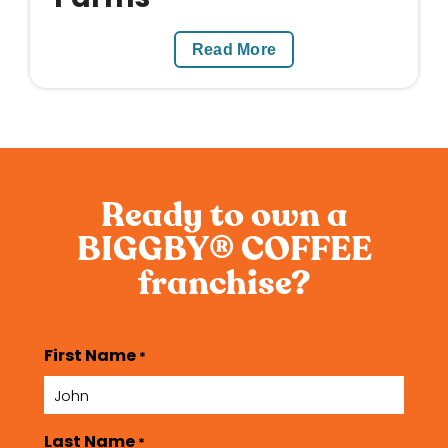
Read More
Ready to own a
BIGGBY
COFFEE
®
franchise?
First Name
*
Last Name
*