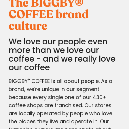
The BIGGBY
®
COFFEE brand
culture
We love our people even
more than we love our
coffee - and we really love
our coffee
®
BIGGBY
COFFEE is all about people. As a
brand, we're unique in our segment
because every single one of our 430+
coffee shops are franchised. Our stores
are locally operated by people who love
the places they live and operate in. Our