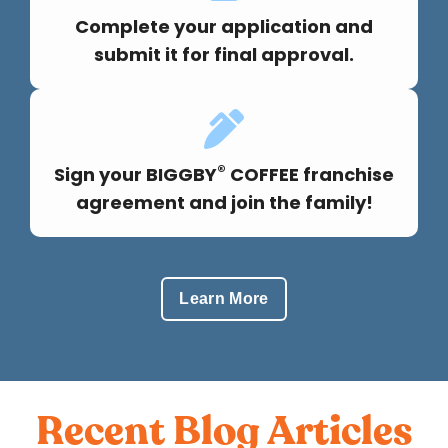
Complete your application and
submit it for final approval.
®
Sign your BIGGBY
COFFEE franchise
agreement and join the family!
Learn More
Recent Blog Articles