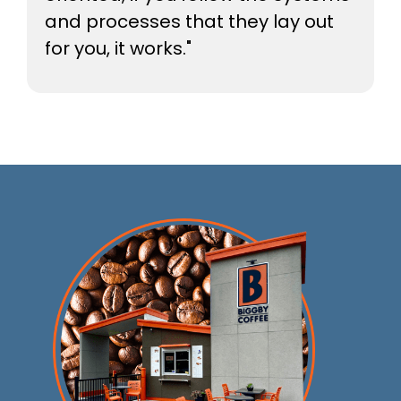
and processes that they lay out
for you, it works."